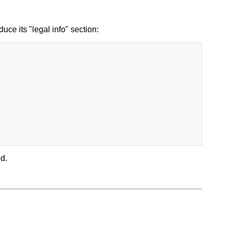
uce its "legal info" section:
d.
.