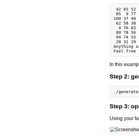
 42 65 52 
 85  9 77 
100 37 40 
 62 58 38 
  4 76 83 
 80 78 56 
 94 74 55 
 20 31 29 
Anything a
In this examp
Step 2: g
Step 3: o
Using your fa