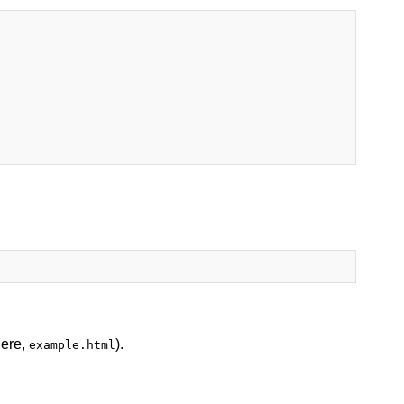
here,
).
example.html