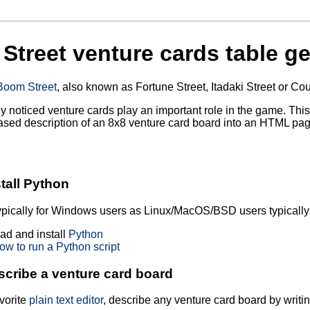
Street venture cards table ge
Boom Street
, also known as Fortune Street, Itadaki Street or Co
ely noticed venture cards play an important role in the game. This
based description of an 8x8 venture card board into an HTML pag
?
stall Python
typically for Windows users as Linux/MacOS/BSD users typically 
d and install
Python
ow to run a Python script
scribe a venture card board
vorite
plain text editor
, describe any venture card board by writi