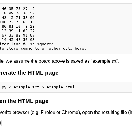
 46 95 75 27  2

 18 99 26 36 57

 43  5 71 53 96

106 72 73 60 16

 86 81 10  3 23

 13 39  1 63 22

 67 33 82 91 87

 14 45 48 50 93

fter line #8 is ignored.

le, we assume the board above is saved as "example.txt".
enerate the HTML page
pen the HTML page
vorite browser (e.g. Firefox or Chrome), open the resulting file (