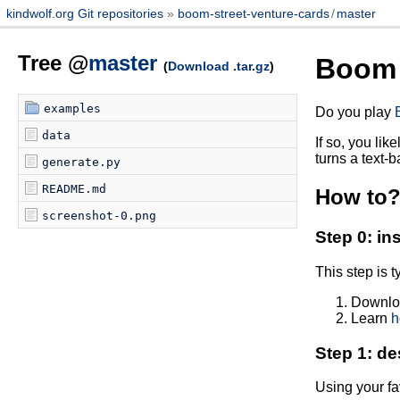
kindwolf.org Git repositories
boom-street-venture-cards
/
master
Tree @
master
Boom 
(
Download .tar.gz
)
examples
Do you play
data
If so, you lik
turns a text-
generate.py
README.md
How to
screenshot-0.png
Step 0: in
This step is 
Downloa
Learn
h
Step 1: de
Using your fa