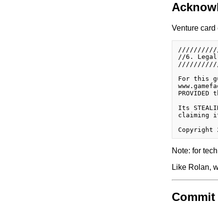
Acknow
Venture card 
//////////
//6. Legal
//////////
For this g
www.gamefa
PROVIDED t
Its STEALI
claiming i
Note: for tech
Like Rolan, w
Commit 