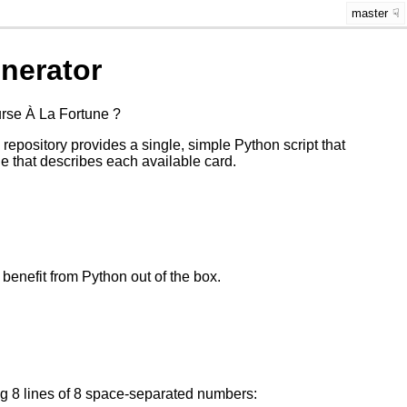
master
nerator
urse À La Fortune ?
 repository provides a single, simple Python script that
e that describes each available card.
benefit from Python out of the box.
ng 8 lines of 8 space-separated numbers: