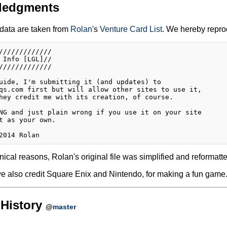
ledgments
data are taken from
Rolan
's
Venture Card List
. We hereby reprod
/////////////

 Info [LGL]//

/////////////

uide, I'm submitting it (and updates) to

qs.com first but will allow other sites to use it,

hey credit me with its creation, of course.

NG and just plain wrong if you use it on your site 

t as your own.

nical reasons, Rolan's original file was simplified and reformatte
e also credit Square Enix and Nintendo, for making a fun game
History
@
master