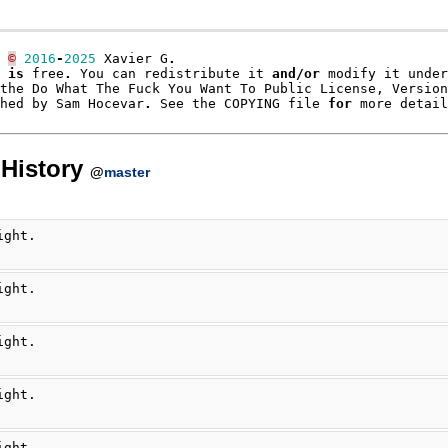
©
2016
-
2025
Xavier
G
.
is
free
.
You
can
redistribute
it
and
/
or
modify
it
under
the
Do
What
The
Fuck
You
Want
To
Public
License
,
Version
hed
by
Sam
Hocevar
.
See
the
COPYING
file
for
more
detail
History
@
master
ight.
ight.
ight.
ight.
ight.