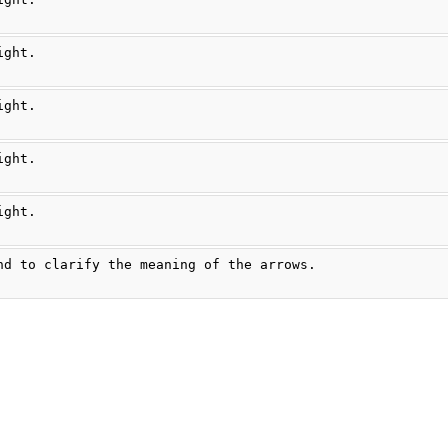
ight.
ight.
ight.
ight.
nd to clarify the meaning of the arrows.