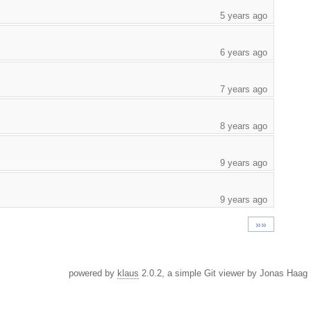
5 years ago
6 years ago
7 years ago
8 years ago
9 years ago
9 years ago
»»
powered by
klaus
2.0.2, a simple Git viewer by Jonas Haag