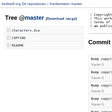
kindwolf.org Git repositories
frankenstein
/
master
1
Copyright
Tree @
master
(
Download .tar.gz
)
2
This
work
3
terms
of
4
as
publis
characters.dia
COPYING
Commit 
README
Bump copyr
Xavier G
Bump copyr
Xavier G
Bump copyr
Xavier G
Bump copyr
Xavier G
Bump copyr