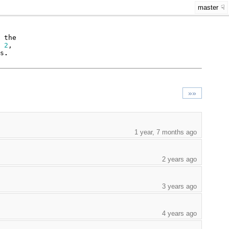
master
the
2
,
s
.
»»
1 year, 7 months ago
2 years ago
3 years ago
4 years ago