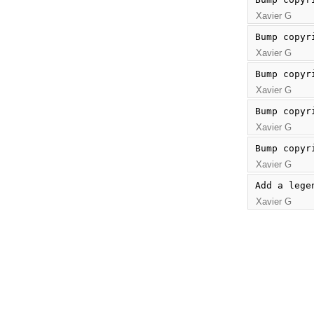
Xavier G
Bump copyr
Xavier G
Bump copyr
Xavier G
Bump copyr
Xavier G
Bump copyr
Xavier G
Add a lege
Xavier G