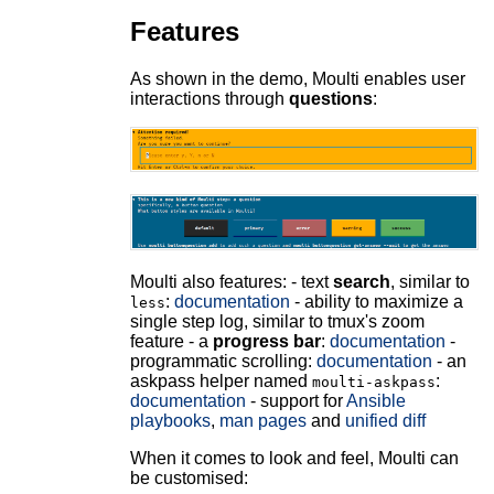
Features
As shown in the demo, Moulti enables user
interactions through
questions
:
Moulti also features: - text
search
, similar to
:
documentation
- ability to maximize a
less
single step log, similar to tmux's zoom
feature - a
progress bar
:
documentation
-
programmatic scrolling:
documentation
- an
askpass helper named
:
moulti-askpass
documentation
- support for
Ansible
playbooks
,
man pages
and
unified diff
When it comes to look and feel, Moulti can
be customised: