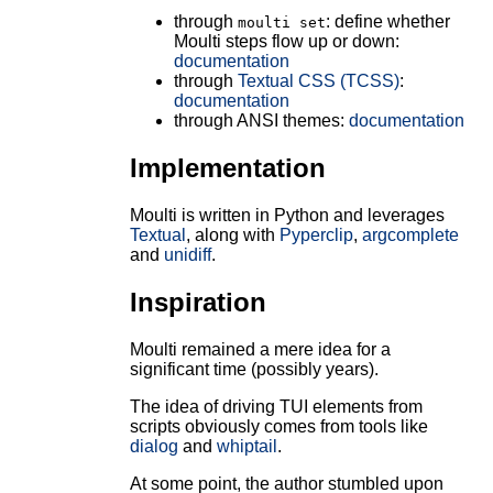
through
: define whether
moulti set
Moulti steps flow up or down:
documentation
through
Textual CSS (TCSS)
:
documentation
through ANSI themes:
documentation
Implementation
Moulti is written in Python and leverages
Textual
, along with
Pyperclip
,
argcomplete
and
unidiff
.
Inspiration
Moulti remained a mere idea for a
significant time (possibly years).
The idea of driving TUI elements from
scripts obviously comes from tools like
dialog
and
whiptail
.
At some point, the author stumbled upon