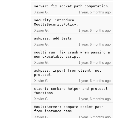
server: fix socket path computation.
Xavier G.
1 year, 6 months ago
security: introduce 
MoultiSecurityPolicy.
Xavier G.
1 year, 6 months ago
askpass: add tests.
Xavier G.
1 year, 6 months ago
moulti run: fix crash when passing a 
non-executable script.
Xavier G.
1 year, 6 months ago
askpass: import from client, not 
protocol.
Xavier G.
1 year, 6 months ago
client: combine helper and protocol 
functions.
Xavier G.
1 year, 6 months ago
MoultiServer: compute socket path 
from instance name.
Xavier G.
1 year, 6 months ago