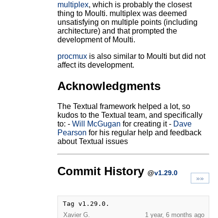
multiplex
, which is probably the closest
thing to Moulti. multiplex was deemed
unsatisfying on multiple points (including
architecture) and that prompted the
development of Moulti.
procmux
is also similar to Moulti but did not
affect its development.
Acknowledgments
The Textual framework helped a lot, so
kudos to the Textual team, and specifically
to: -
Will McGugan
for creating it -
Dave
Pearson
for his regular help and feedback
about Textual issues
Commit History
@
v1.29.0
»»
Tag v1.29.0.
Xavier G.
1 year, 6 months ago