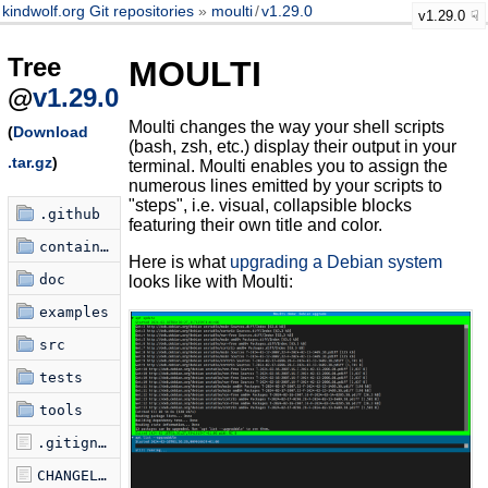
kindwolf.org Git repositories
moulti
/
v1.29.0
v1.29.0
Tree
MOULTI
@
v1.29.0
Moulti changes the way your shell scripts
(
Download
(bash, zsh, etc.) display their output in your
.tar.gz
)
terminal. Moulti enables you to assign the
numerous lines emitted by your scripts to
"steps", i.e. visual, collapsible blocks
.github
featuring their own title and color.
container
Here is what
upgrading a Debian system
doc
looks like with Moulti:
examples
src
tests
tools
.gitignore
CHANGELOG.md