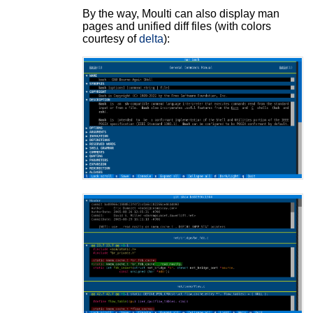
By the way, Moulti can also display man
pages and unified diff files (with colors
courtesy of
delta
):