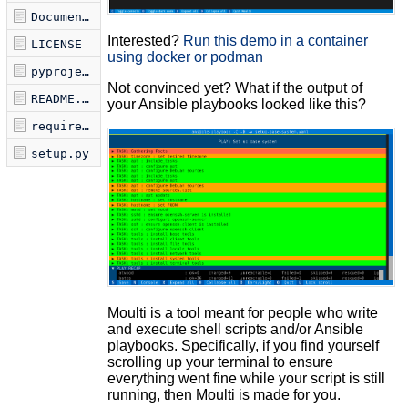
Documentation.md
Interested?
Run this demo in a container
LICENSE
using docker or podman
pyproject.toml
Not convinced yet? What if the output of
README.md
your Ansible playbooks looked like this?
requirements.txt
setup.py
Moulti is a tool meant for people who write
and execute shell scripts and/or Ansible
playbooks. Specifically, if you find yourself
scrolling up your terminal to ensure
everything went fine while your script is still
running, then Moulti is made for you.