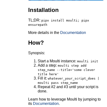
Installation
TL;DR:
pipx install moulti; pipx
ensurepath
More details in the
Documentation
How?
Synopsis:
Start a Moulti instance:
moulti init
Add a step:
moulti step add
step_name --title='some clever
title here'
Fill it:
whatever_your_script_does |
moulti pass step_name
Repeat #2 and #3 until your script is
done.
Learn how to leverage Moulti by jumping to
its
Documentation
.