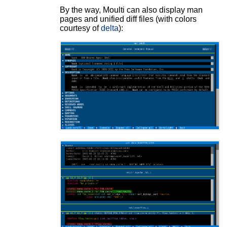
By the way, Moulti can also display man
pages and unified diff files (with colors
courtesy of
delta
):