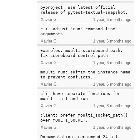
pyproject: use latest official 
release of pytest-textual-snapshot.
Xavier G.
1 year, 6 months ago
cli: adjust "run" command-line 
arguments.
Xavier G.
1 year, 6 months ago
Examples: moulti-scoreboard.bash: 
fix scoreboard control path.
Xavier G.
1 year, 6 months ago
moulti run: suffix the instance name 
to prevent conflicts.
Xavier G.
1 year, 6 months ago
cli: have separate functions for 
moulti init and run.
Xavier G.
1 year, 6 months ago
client: prefer moulti_socket_path() 
over MOULTI_SOCKET.
Xavier G.
1 year, 6 months ago
Documentation: recommend 24-bit 