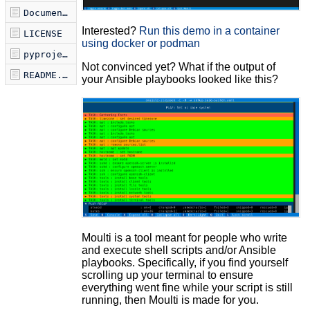
Documentation.md
Interested?
Run this demo in a container
LICENSE
using docker or podman
pyproject.toml
Not convinced yet? What if the output of
README.md
your Ansible playbooks looked like this?
Moulti is a tool meant for people who write
and execute shell scripts and/or Ansible
playbooks. Specifically, if you find yourself
scrolling up your terminal to ensure
everything went fine while your script is still
running, then Moulti is made for you.