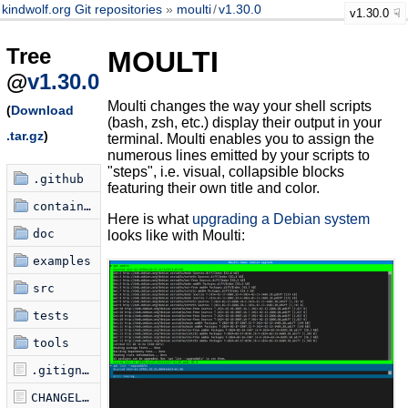
kindwolf.org Git repositories
moulti
/
v1.30.0
v1.30.0
Tree
MOULTI
@
v1.30.0
Moulti changes the way your shell scripts
(
Download
(bash, zsh, etc.) display their output in your
.tar.gz
)
terminal. Moulti enables you to assign the
numerous lines emitted by your scripts to
"steps", i.e. visual, collapsible blocks
.github
featuring their own title and color.
container
Here is what
upgrading a Debian system
doc
looks like with Moulti:
examples
src
tests
tools
.gitignore
CHANGELOG.md