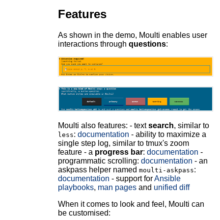
Features
As shown in the demo, Moulti enables user
interactions through
questions
:
Moulti also features: - text
search
, similar to
:
documentation
- ability to maximize a
less
single step log, similar to tmux's zoom
feature - a
progress bar
:
documentation
-
programmatic scrolling:
documentation
- an
askpass helper named
:
moulti-askpass
documentation
- support for
Ansible
playbooks
,
man pages
and
unified diff
When it comes to look and feel, Moulti can
be customised: