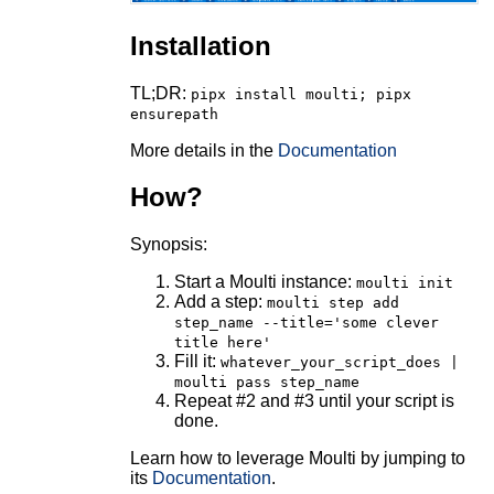
Installation
TL;DR:
pipx install moulti; pipx
ensurepath
More details in the
Documentation
How?
Synopsis:
Start a Moulti instance:
moulti init
Add a step:
moulti step add
step_name --title='some clever
title here'
Fill it:
whatever_your_script_does |
moulti pass step_name
Repeat #2 and #3 until your script is
done.
Learn how to leverage Moulti by jumping to
its
Documentation
.