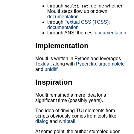
through
: define whether
moulti set
Moulti steps flow up or down:
documentation
through
Textual CSS (TCSS)
:
documentation
through ANSI themes:
documentation
Implementation
Moulti is written in Python and leverages
Textual
, along with
Pyperclip
,
argcomplete
and
unidiff
.
Inspiration
Moulti remained a mere idea for a
significant time (possibly years).
The idea of driving TUI elements from
scripts obviously comes from tools like
dialog
and
whiptail
.
At some point, the author stumbled upon