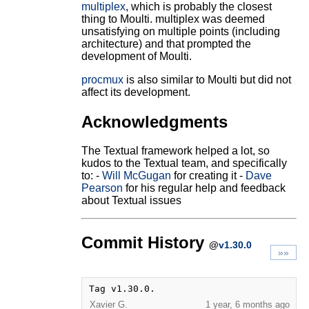
multiplex
, which is probably the closest
thing to Moulti. multiplex was deemed
unsatisfying on multiple points (including
architecture) and that prompted the
development of Moulti.
procmux
is also similar to Moulti but did not
affect its development.
Acknowledgments
The Textual framework helped a lot, so
kudos to the Textual team, and specifically
to: -
Will McGugan
for creating it -
Dave
Pearson
for his regular help and feedback
about Textual issues
Commit History
@
v1.30.0
»»
Tag v1.30.0.
Xavier G.
1 year, 6 months ago